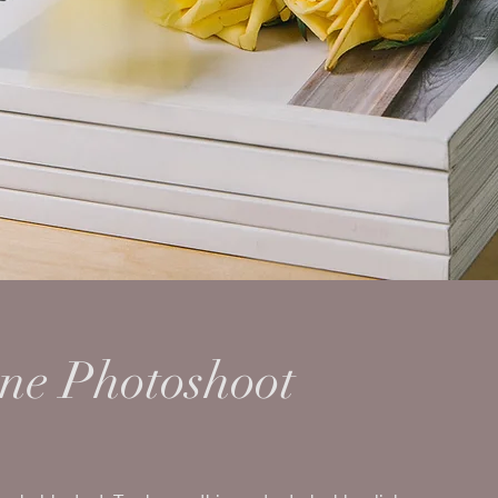
ne Photoshoot