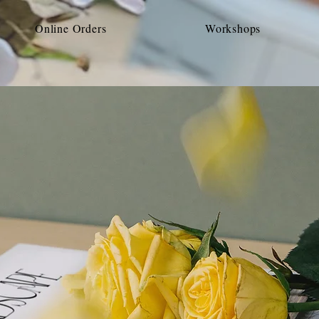
Online Orders
Workshops