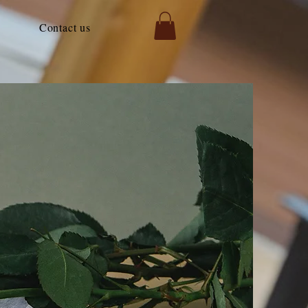
Contact us